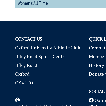
Women's All Time
CONTACT US
QUICK 
Oxford University Athletic Club
Commit
Iffley Road Sports Centre
Member
Iffley Road
History
Oxford
Donate 
OX4 1EQ
SOCIAL
Oxfor