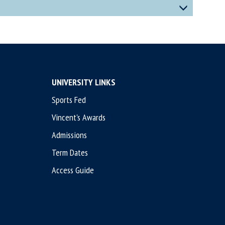
UNIVERSITY LINKS
Sports Fed
Vincent's Awards
Admissions
Term Dates
Access Guide