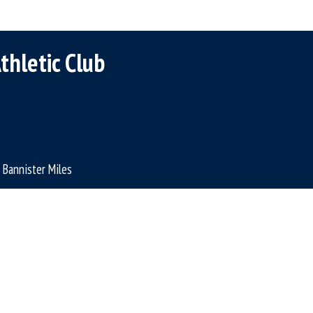
thletic Club
Bannister Miles