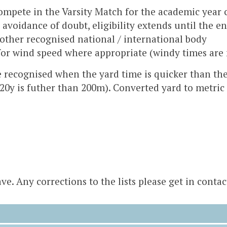
compete in the Varsity Match for the academic year
avoidance of doubt, eligibility extends until the e
other recognised national / international body
for wind speed where appropriate (windy times are 
e recognised when the yard time is quicker than the
220y is futher than 200m). Converted yard to metric 
e. Any corrections to the lists please get in contac