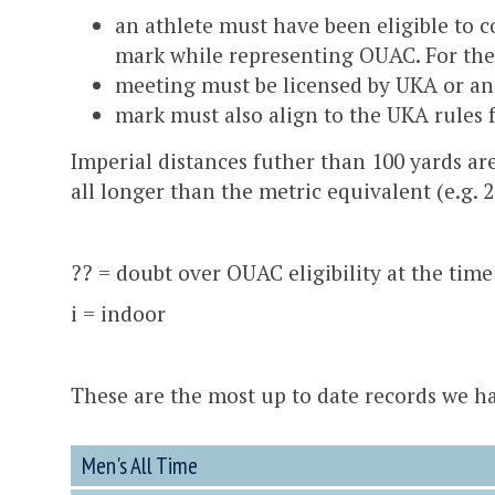
an athlete must have been eligible to 
mark while representing OUAC. For the 
meeting must be licensed by UKA or an
mark must also align to the UKA rules 
Imperial distances futher than 100 yards ar
all longer than the metric equivalent (e.g. 
?? = doubt over OUAC eligibility at the time
i = indoor
These are the most up to date records we hav
Men's All Time