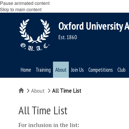
Pause animated content
Skip to main content
Oxford University A
Est. 1860
Home
Training
About
Join Us
Competitions
Club
Home
About
All Time List
All Time List
For inclusion in the list: