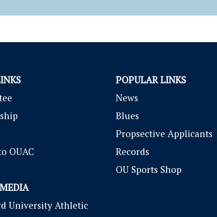
LINKS
POPULAR LINKS
tee
News
ship
Blues
P
ropsective Applicants
to OUAC
Records
OU Sports Shop
 MEDIA
d University Athletic