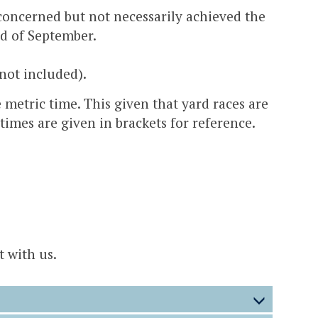
 concerned but not necessarily achieved the
nd of September.
not included).
 metric time. This given that yard races are
times are given in brackets for reference.
t with us.