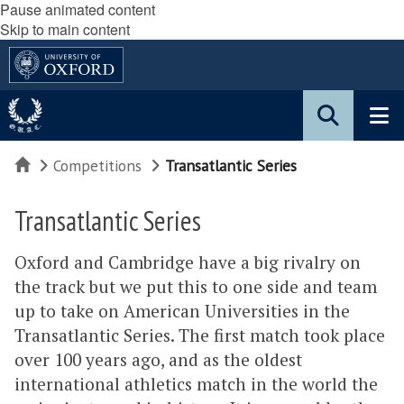
Pause animated content
Skip to main content
Home
Competitions
Transatlantic Series
Transatlantic Series
Oxford and Cambridge have a big rivalry on
the track but we put this to one side and team
up to take on American Universities in the
Transatlantic Series. The first match took place
over 100 years ago, and as the oldest
international athletics match in the world the