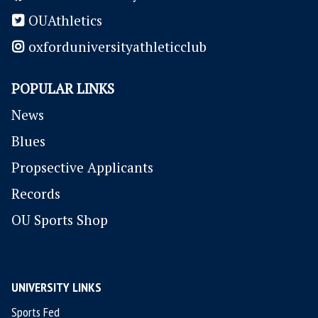
OUAthletics
oxforduniversityathleticclub
POPULAR LINKS
News
Blues
P
ropsective Applicants
Records
OU Sports Shop
UNIVERSITY LINKS
Sports Fed