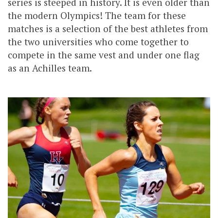
series is steeped in history. It is even older than
the modern Olympics! The team for these
matches is a selection of the best athletes from
the two universities who come together to
compete in the same vest and under one flag
as an Achilles team.