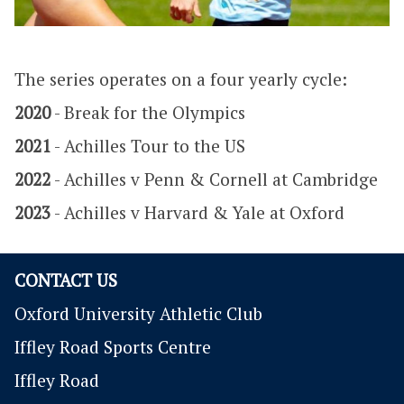
The series operates on a four yearly cycle:
2020
- Break for the Olympics
2021
- Achilles Tour to the US
2022
- Achilles v Penn & Cornell at Cambridge
2023
- Achilles v Harvard & Yale at Oxford
CONTACT US
Oxford University Athletic Club
Iffley Road Sports Centre
Iffley Road