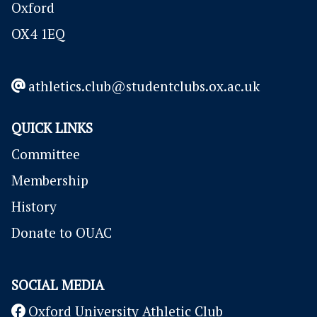
Oxford
OX4 1EQ
athletics.club@studentclubs.ox.ac.uk
QUICK LINKS
Committee
Membership
History
Donate to OUAC
SOCIAL MEDIA
Oxford University Athletic Club