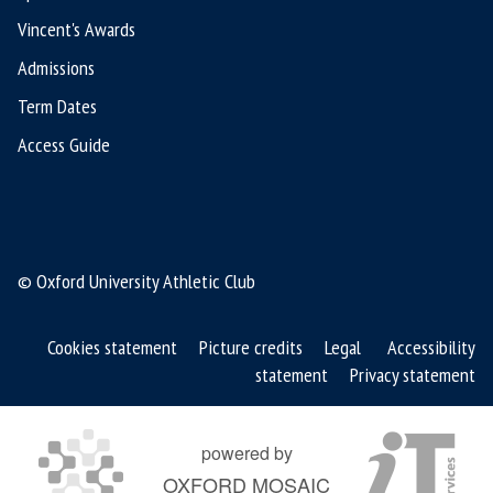
Vincent's Awards
Admissions
Term Dates
Access Guide
© Oxford University Athletic Club
Cookies statement
Picture credits
Legal
Accessibility
statement
Privacy statement
powered by
OXFORD MOSAIC