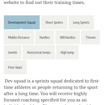
website to find out their training times.
Development Squad
Short Sprints
Long Sprints
Middle Distance
Hurdles
400 Hurdles
Throws
Javelin
Horizontal Jumps
High Jump
Pole Vault
Dev squad is a sprints squad dedicated to first-
time athletes or people returning to the sport
after a long time. You will receive highly
focused coaching specified for you as an