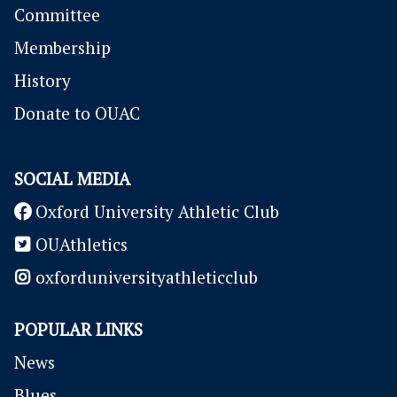
Committee
Membership
History
Donate to OUAC
SOCIAL MEDIA
Oxford University Athletic Club
OUAthletics
oxforduniversityathleticclub
POPULAR LINKS
News
Blues