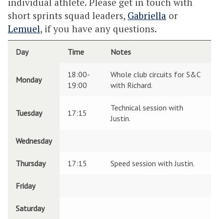
individual athlete. Please get in touch with
short sprints squad leaders,
Gabriella
or
Lemuel
, if you have any questions.
Day
Time
Notes
18:00-
Whole club circuits for S&C
Monday
19:00
with Richard.
Technical session with
Tuesday
17:15
Justin.
Wednesday
Thursday
17:15
Speed session with Justin.
Friday
Saturday