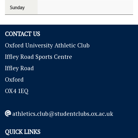
Sunday
CONTACT US
Oxford University Athletic Club
Iffley Road Sports Centre
Iffley Road
Oxford
OX4 1EQ
athletics.club@studentclubs.ox.ac.uk
QUICK LINKS