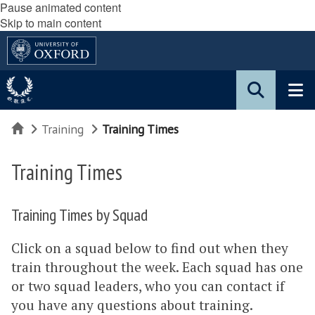
Pause animated content
Skip to main content
Home
Training
Training Times
Training Times
Training Times by Squad
Click on a squad below to find out when they
train throughout the week. Each squad has one
or two squad leaders, who you can contact if
you have any questions about training.