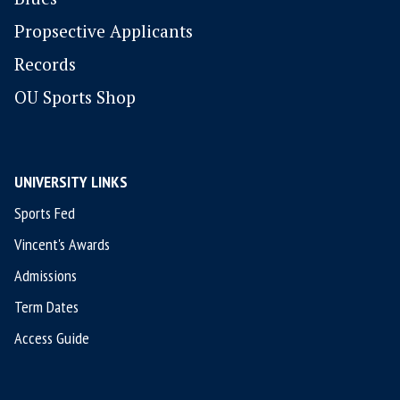
P
ropsective Applicants
Records
OU Sports Shop
UNIVERSITY LINKS
Sports Fed
Vincent's Awards
Admissions
Term Dates
Access Guide