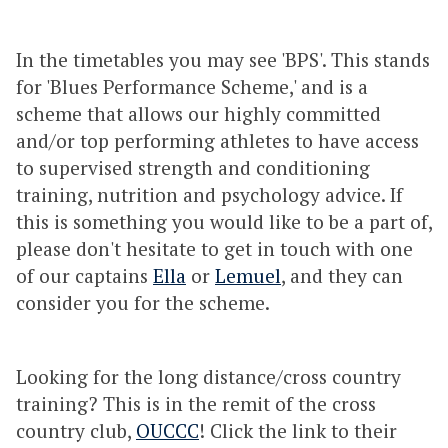
In the timetables you may see 'BPS'. This stands
for 'Blues Performance Scheme,' and is a
scheme that allows our highly committed
and/or top performing athletes to have access
to supervised strength and conditioning
training, nutrition and psychology advice. If
this is something you would like to be a part of,
please don't hesitate to get in touch with one
of our captains
Ella
or
Lemuel
, and they can
consider you for the scheme.
Looking for the long distance/cross country
training? This is in the remit of the cross
country club,
OUCCC
! Click the link to their