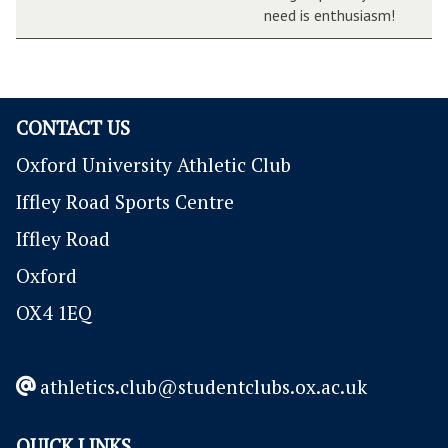
need is enthusiasm!
CONTACT US
Oxford University Athletic Club
Iffley Road Sports Centre
Iffley Road
Oxford
OX4 1EQ
athletics.club@studentclubs.ox.ac.uk
QUICK LINKS