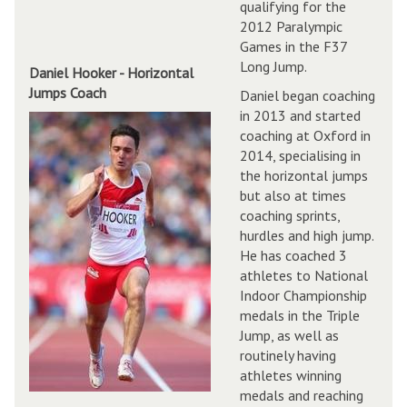
qualifying for the
2012 Paralympic
Games in the F37
Long Jump.
Daniel Hooker - Horizontal
Jumps Coach
Daniel began coaching
in 2013 and started
coaching at Oxford in
2014, specialising in
the horizontal jumps
but also at times
coaching sprints,
hurdles and high jump.
He has coached 3
athletes to National
Indoor Championship
medals in the Triple
Jump, as well as
routinely having
athletes winning
medals and reaching