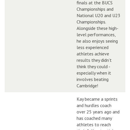
finals at the BUCS
Championships and
National U20 and U23
Championships.
Alongside these high-
level performances,
he also enjoys seeing
less experienced
athletes achieve
results they didn’t
think they could -
especially when it
involves beating
Cambridge!
Kay became a sprints
and hurdles coach
over 25 years ago and
has coached many
athletes to reach