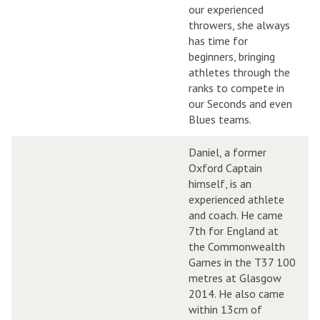
our experienced
throwers, she always
has time for
beginners, bringing
athletes through the
ranks to compete in
our Seconds and even
Blues teams.
Daniel, a former
Oxford Captain
himself, is an
experienced athlete
and coach. He came
7th for England at
the Commonwealth
Games in the T37 100
metres at Glasgow
2014. He also came
within 13cm of