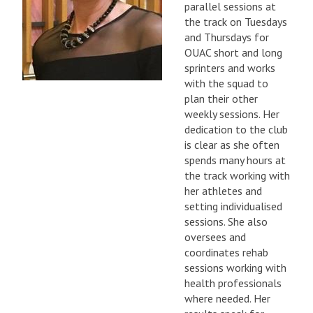
parallel sessions at
the track on Tuesdays
and Thursdays for
OUAC short and long
sprinters and works
with the squad to
plan their other
weekly sessions. Her
dedication to the club
is clear as she often
spends many hours at
the track working with
her athletes and
setting individualised
sessions. She also
oversees and
coordinates rehab
sessions working with
health professionals
where needed. Her