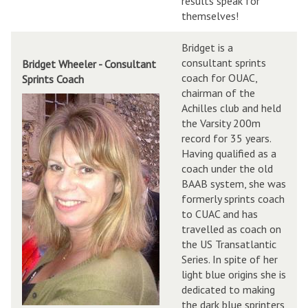
results speak for
themselves!
Bridget is a
consultant sprints
Bridget Wheeler - Consultant
coach for OUAC,
Sprints Coach
chairman of the
Achilles club and held
the Varsity 200m
record for 35 years.
Having qualified as a
coach under the old
BAAB system, she was
formerly sprints coach
to CUAC and has
travelled as coach on
the US Transatlantic
Series. In spite of her
light blue origins she is
dedicated to making
the dark blue sprinters