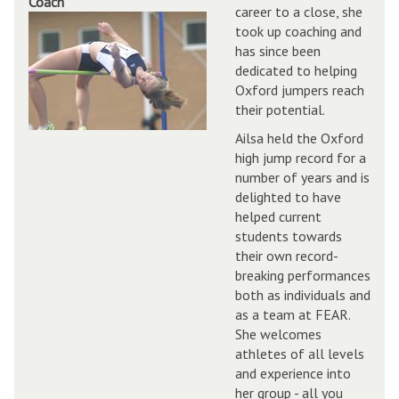
Coach
career to a close, she
took up coaching and
has since been
dedicated to helping
Oxford jumpers reach
their potential.
Ailsa held the Oxford
high jump record for a
number of years and is
delighted to have
helped current
students towards
their own record-
breaking performances
both as individuals and
as a team at FEAR.
She welcomes
athletes of all levels
and experience into
her group - all you