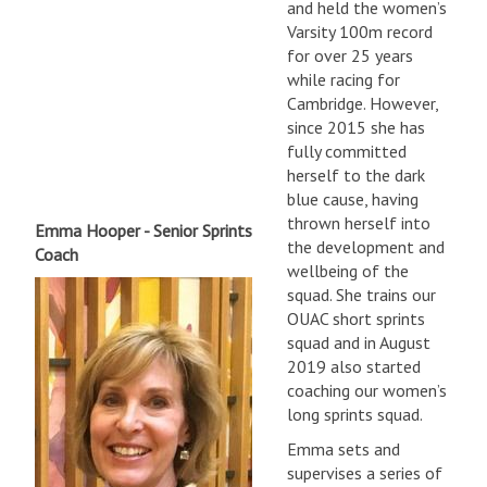
and held the women’s
Varsity 100m record
for over 25 years
while racing for
Cambridge. However,
since 2015 she has
fully committed
herself to the dark
blue cause, having
thrown herself into
Emma Hooper - Senior Sprints
the development and
Coach
wellbeing of the
squad. She trains our
OUAC short sprints
squad and in August
2019 also started
coaching our women’s
long sprints squad.
Emma sets and
supervises a series of