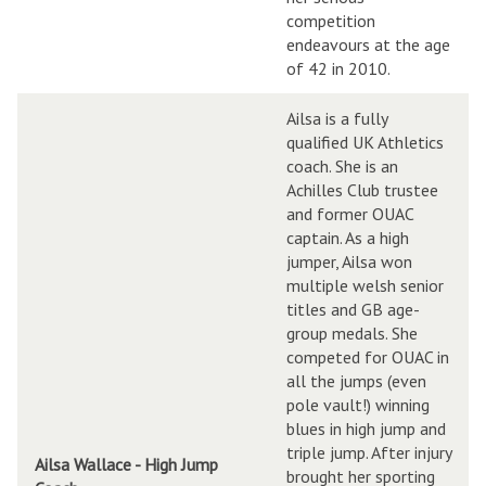
competition
endeavours at the age
of 42 in 2010.
Ailsa is a fully
qualified UK Athletics
coach. She is an
Achilles Club trustee
and former OUAC
captain. As a high
jumper, Ailsa won
multiple welsh senior
titles and GB age-
group medals. She
competed for OUAC in
all the jumps (even
pole vault!) winning
blues in high jump and
triple jump. After injury
Ailsa Wallace - High Jump
brought her sporting