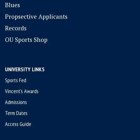
Blues
P
ropsective Applicants
Records
OU Sports Shop
UNIVERSITY LINKS
Sports Fed
Vincent's Awards
Admissions
Term Dates
Access Guide