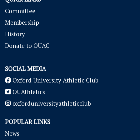
Committee
Membership
History
Donate to OUAC
SOCIAL MEDIA
Oxford University Athletic Club
OUAthletics
oxforduniversityathleticclub
POPULAR LINKS
News