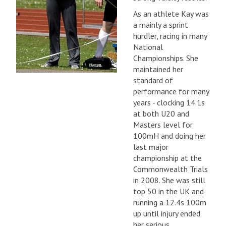
As an athlete Kay was
a mainly a sprint
hurdler, racing in many
National
Championships. She
maintained her
standard of
performance for many
years - clocking 14.1s
at both U20 and
Masters level for
100mH and doing her
last major
championship at the
Commonwealth Trials
in 2008. She was still
top 50 in the UK and
running a 12.4s 100m
up until injury ended
her serious