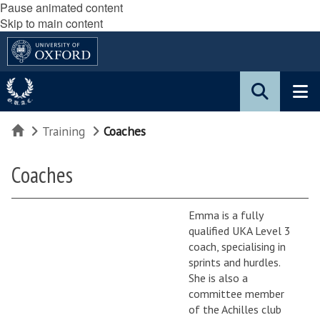
Pause animated content
Skip to main content
Home
Training
Coaches
Coaches
Emma is a fully
qualified UKA Level 3
coach, specialising in
sprints and hurdles.
She is also a
committee member
of the Achilles club