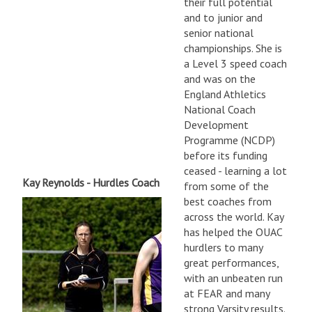
their full potential
and to junior and
senior national
championships. She is
a Level 3 speed coach
and was on the
England Athletics
National Coach
Development
Programme (NCDP)
before its funding
ceased - learning a lot
Kay Reynolds - Hurdles Coach
from some of the
best coaches from
across the world. Kay
has helped the OUAC
hurdlers to many
great performances,
with an unbeaten run
at FEAR and many
strong Varsity results.