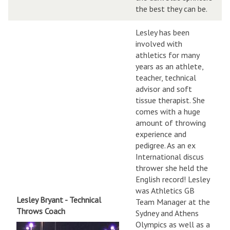
the best they can be.
Lesley has been
involved with
athletics for many
years as an athlete,
teacher, technical
advisor and soft
tissue therapist. She
comes with a huge
amount of throwing
experience and
pedigree. As an ex
International discus
thrower she held the
English record! Lesley
was Athletics GB
Lesley Bryant - Technical
Team Manager at the
Throws Coach
Sydney and Athens
Olympics as well as a