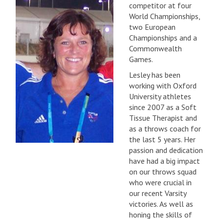
competitor at four
World Championships,
two European
Championships and a
Commonwealth
Games.
Lesley has been
working with Oxford
University athletes
since 2007 as a Soft
Tissue Therapist and
as a throws coach for
the last 5 years. Her
passion and dedication
have had a big impact
on our throws squad
who were crucial in
our recent Varsity
victories. As well as
honing the skills of