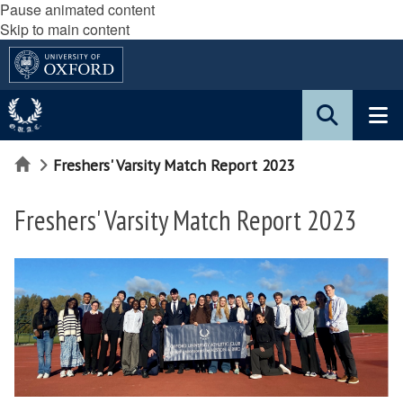
Pause animated content
Skip to main content
Home
Freshers' Varsity Match Report 2023
Freshers' Varsity Match Report 2023