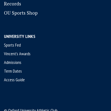
Records
OU Sports Shop
UNIVERSITY LINKS
Sports Fed
Vincent's Awards
Admissions
Term Dates
Access Guide
© Oxford University Athletic Club