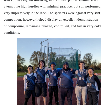
attempt the high hurdles with minimal practice, but still performed
very impressively in the race. The sprinters were against very stiff
competition, however helped display an excellent demonstration
of composure, remaining relaxed, controlled, and fast in very cold
conditions.