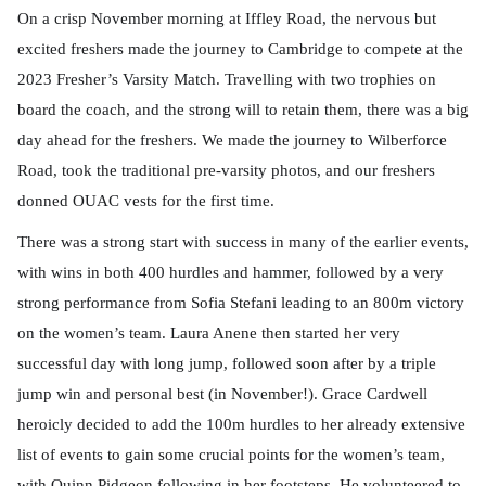
On a crisp November morning at Iffley Road, the nervous but
excited freshers made the journey to Cambridge to compete at the
2023 Fresher’s Varsity Match. Travelling with two trophies on
board the coach, and the strong will to retain them, there was a big
day ahead for the freshers. We made the journey to Wilberforce
Road, took the traditional pre-varsity photos, and our freshers
donned OUAC vests for the first time.
There was a strong start with success in many of the earlier events,
with wins in both 400 hurdles and hammer, followed by a very
strong performance from Sofia Stefani leading to an 800m victory
on the women’s team. Laura Anene then started her very
successful day with long jump, followed soon after by a triple
jump win and personal best (in November!). Grace Cardwell
heroicly decided to add the 100m hurdles to her already extensive
list of events to gain some crucial points for the women’s team,
with Quinn Pidgeon following in her footsteps. He volunteered to