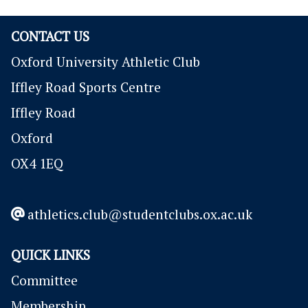
CONTACT US
Oxford University Athletic Club
Iffley Road Sports Centre
Iffley Road
Oxford
OX4 1EQ
athletics.club@studentclubs.ox.ac.uk
QUICK LINKS
Committee
Membership