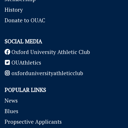
History
Donate to OUAC
SOCIAL MEDIA
Oxford University Athletic Club
OUAthletics
oxforduniversityathleticclub
POPULAR LINKS
News
Blues
P
ropsective Applicants