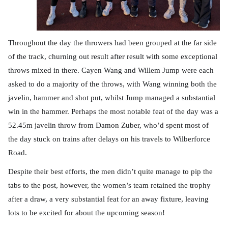
Throughout the day the throwers had been grouped at the far side
of the track, churning out result after result with some exceptional
throws mixed in there. Cayen Wang and Willem Jump were each
asked to do a majority of the throws, with Wang winning both the
javelin, hammer and shot put, whilst Jump managed a substantial
win in the hammer. Perhaps the most notable feat of the day was a
52.45m javelin throw from Damon Zuber, who’d spent most of
the day stuck on trains after delays on his travels to Wilberforce
Road.
Despite their best efforts, the men didn’t quite manage to pip the
tabs to the post, however, the women’s team retained the trophy
after a draw, a very substantial feat for an away fixture, leaving
lots to be excited for about the upcoming season!