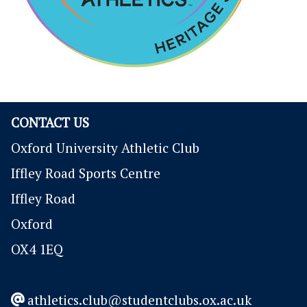
CONTACT US
Oxford University Athletic Club
Iffley Road Sports Centre
Iffley Road
Oxford
OX4 1EQ
athletics.club@studentclubs.ox.ac.uk