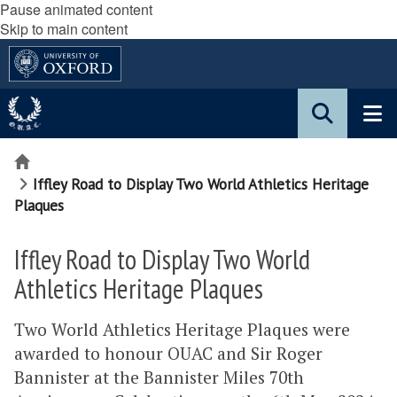
Pause animated content
Skip to main content
Home
Iffley Road to Display Two World Athletics Heritage
Plaques
Iffley Road to Display Two World
Athletics Heritage Plaques
Two World Athletics Heritage Plaques were
awarded to honour OUAC and Sir Roger
Bannister at the Bannister Miles 70th