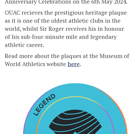
Anniversary Celebrations on the 6th May 2024.
OUAC recieves the prestigious heritage plaque
as it is one of the oldest athletic clubs in the
world, whilst Sir Roger receives his in honour
of his sub-four-minute mile and legendary
athletic career.
Read more about the plaques at the Museum of
World Athletics website
here
.