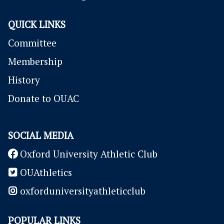
QUICK LINKS
Committee
Membership
History
Donate to OUAC
SOCIAL MEDIA
Oxford University Athletic Club
OUAthletics
oxforduniversityathleticclub
POPULAR LINKS