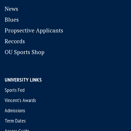
News
Blues
P
ropsective Applicants
Records
OU Sports Shop
UNIVERSITY LINKS
Sports Fed
Vincent's Awards
Admissions
Term Dates
Access Guide