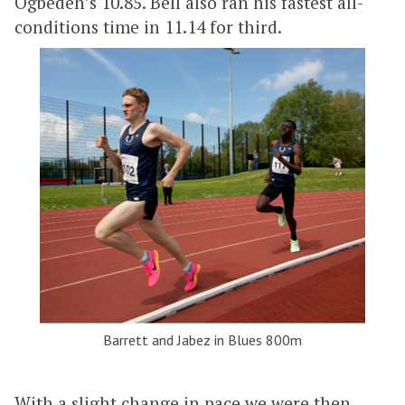
Ogbedeh’s 10.85. Bell also ran his fastest all-
conditions time in 11.14 for third.
Barrett and Jabez in Blues 800m
With a slight change in pace we were then