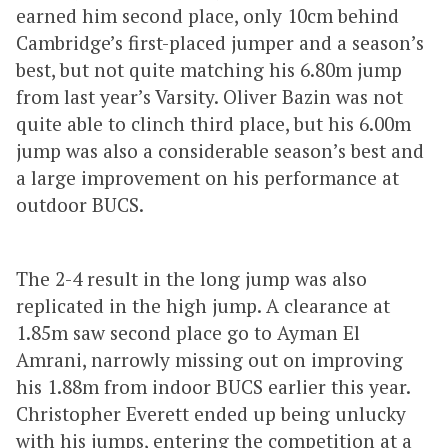
earned him second place, only 10cm behind
Cambridge’s first-placed jumper and a season’s
best, but not quite matching his 6.80m jump
from last year’s Varsity. Oliver Bazin was not
quite able to clinch third place, but his 6.00m
jump was also a considerable season’s best and
a large improvement on his performance at
outdoor BUCS.
The 2-4 result in the long jump was also
replicated in the high jump. A clearance at
1.85m saw second place go to Ayman El
Amrani, narrowly missing out on improving
his 1.88m from indoor BUCS earlier this year.
Christopher Everett ended up being unlucky
with his jumps, entering the competition at a