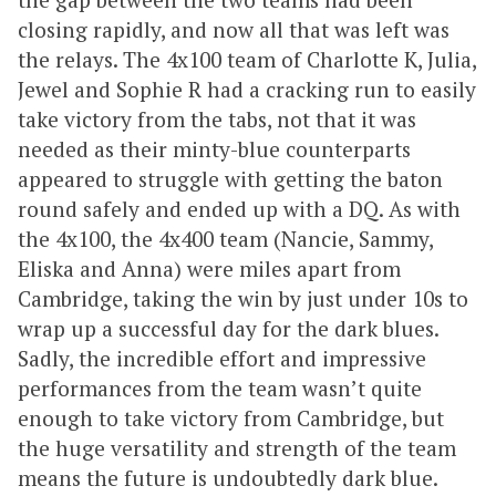
closing rapidly, and now all that was left was
the relays. The 4x100 team of Charlotte K, Julia,
Jewel and Sophie R had a cracking run to easily
take victory from the tabs, not that it was
needed as their minty-blue counterparts
appeared to struggle with getting the baton
round safely and ended up with a DQ. As with
the 4x100, the 4x400 team (Nancie, Sammy,
Eliska and Anna) were miles apart from
Cambridge, taking the win by just under 10s to
wrap up a successful day for the dark blues.
Sadly, the incredible effort and impressive
performances from the team wasn’t quite
enough to take victory from Cambridge, but
the huge versatility and strength of the team
means the future is undoubtedly dark blue.