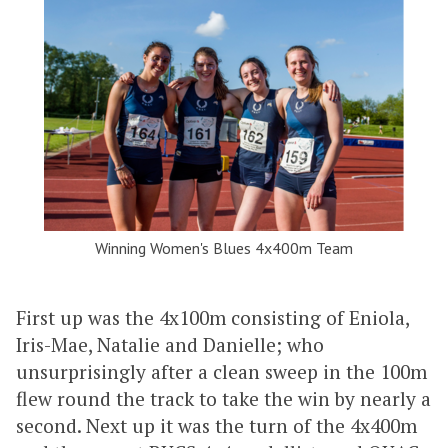
Winning Women's Blues 4x400m Team
First up was the 4x100m consisting of Eniola,
Iris-Mae, Natalie and Danielle; who
unsurprisingly after a clean sweep in the 100m
flew round the track to take the win by nearly a
second. Next up it was the turn of the 4x400m