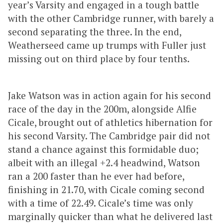
year’s Varsity and engaged in a tough battle
with the other Cambridge runner, with barely a
second separating the three. In the end,
Weatherseed came up trumps with Fuller just
missing out on third place by four tenths.
Jake Watson was in action again for his second
race of the day in the 200m, alongside Alfie
Cicale, brought out of athletics hibernation for
his second Varsity. The Cambridge pair did not
stand a chance against this formidable duo;
albeit with an illegal +2.4 headwind, Watson
ran a 200 faster than he ever had before,
finishing in 21.70, with Cicale coming second
with a time of 22.49. Cicale’s time was only
marginally quicker than what he delivered last