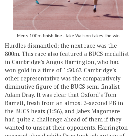
Men's 100m finish line - Jake Watson takes the win
Hurdles dismantled; the next race was the
800m. This race also featured a BUCS medallist
in Cambridge’s Angus Harrington, who had
won gold in a time of 1:50.67. Cambridge’s
other representative was the comparatively
diminutive figure of the BUCS semi-finalist
Adam Dray. It was clear that Oxford’s Tom
Barrett, fresh from an almost 3-second PB in
the BUCS heats (1:56), and Jabez Magomere
had quite a challenge ahead of them if they
wanted to unseat their opponents. Harrington
powered ahead while Dray took advantage of