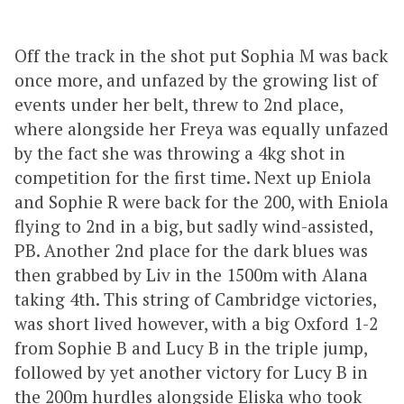
Off the track in the shot put Sophia M was back
once more, and unfazed by the growing list of
events under her belt, threw to 2nd place,
where alongside her Freya was equally unfazed
by the fact she was throwing a 4kg shot in
competition for the first time. Next up Eniola
and Sophie R were back for the 200, with Eniola
flying to 2nd in a big, but sadly wind-assisted,
PB. Another 2nd place for the dark blues was
then grabbed by Liv in the 1500m with Alana
taking 4th. This string of Cambridge victories,
was short lived however, with a big Oxford 1-2
from Sophie B and Lucy B in the triple jump,
followed by yet another victory for Lucy B in
the 200m hurdles alongside Eliska who took