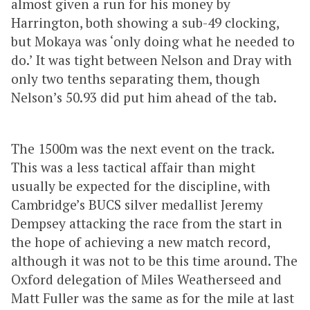
almost given a run for his money by
Harrington, both showing a sub-49 clocking,
but Mokaya was ‘only doing what he needed to
do.’ It was tight between Nelson and Dray with
only two tenths separating them, though
Nelson’s 50.93 did put him ahead of the tab.
The 1500m was the next event on the track.
This was a less tactical affair than might
usually be expected for the discipline, with
Cambridge’s BUCS silver medallist Jeremy
Dempsey attacking the race from the start in
the hope of achieving a new match record,
although it was not to be this time around. The
Oxford delegation of Miles Weatherseed and
Matt Fuller was the same as for the mile at last