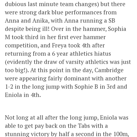
dubious last minute team changes) but there
were strong dark blue performances from
Anna and Anika, with Anna running a SB
despite being ill! Over in the hammer, Sophia
M took third in her first ever hammer
competition, and Freya took 4th after
returning from a 6 year athletics hiatus
(evidently the draw of varsity athletics was just
too big!). At this point in the day, Cambridge
were appearing fairly dominant with another
1-2 in the long jump with Sophie B in 3rd and
Eniola in 4th.
Not long at all after the long jump, Eniola was
able to get pay back on the Tabs with a
stunning victory by half a second in the 100m,