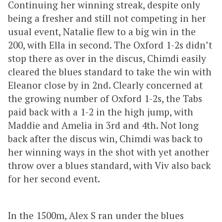
Continuing her winning streak, despite only
being a fresher and still not competing in her
usual event, Natalie flew to a big win in the
200, with Ella in second. The Oxford 1-2s didn’t
stop there as over in the discus, Chimdi easily
cleared the blues standard to take the win with
Eleanor close by in 2nd. Clearly concerned at
the growing number of Oxford 1-2s, the Tabs
paid back with a 1-2 in the high jump, with
Maddie and Amelia in 3rd and 4th. Not long
back after the discus win, Chimdi was back to
her winning ways in the shot with yet another
throw over a blues standard, with Viv also back
for her second event.
In the 1500m, Alex S ran under the blues