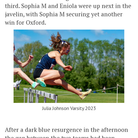
third. Sophia M and Eniola were up next in the
javelin, with Sophia M securing yet another
win for Oxford.
Julia Johnson Varsity 2023
After a dark blue resurgence in the afternoon
the gap between the two teams had been