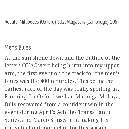
Result: Millipedes (Oxford) 102, Alligators (Cambridge) 106
Men’s Blues
As the sun shone down and the outline of the
letters OUAC were being burnt into my upper
arm, the first event on the track for the men’s
Blues was the 400m hurdles. This being the
earliest race of the day was really spoiling us.
Running for Oxford we had Maranga Mokaya,
fully recovered from a confident win in the
event during April’s Achilles Transatlantic
Series, and Marco Siniscalchi, making his
individual outdoor debut for this season