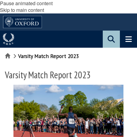
Pause animated content
Skip to main content
Home
Varsity Match Report 2023
Varsity Match Report 2023