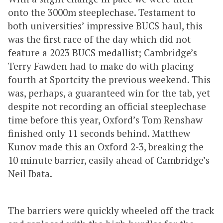
onto the 3000m steeplechase. Testament to
both universities’ impressive BUCS haul, this
was the first race of the day which did not
feature a 2023 BUCS medallist; Cambridge’s
Terry Fawden had to make do with placing
fourth at Sportcity the previous weekend. This
was, perhaps, a guaranteed win for the tab, yet
despite not recording an official steeplechase
time before this year, Oxford’s Tom Renshaw
finished only 11 seconds behind. Matthew
Kunov made this an Oxford 2-3, breaking the
10 minute barrier, easily ahead of Cambridge’s
Neil Ibata.
The barriers were quickly wheeled off the track