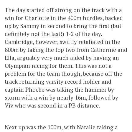
The day started off strong on the track with a
win for Charlotte in the 400m hurdles, backed
up by Sammy in second to bring the first (but
definitely not the last!) 1-2 of the day.
Cambridge, however, swiftly retaliated in the
800m by taking the top two from Catherine and
Ella, arguably very much aided by having an
Olympian racing for them. This was not a
problem for the team though, because off the
track returning varsity record holder and
captain Phoebe was taking the hammer by
storm with a win by nearly 16m, followed by
Viv who was second in a PB distance.
Next up was the 100m, with Natalie taking a