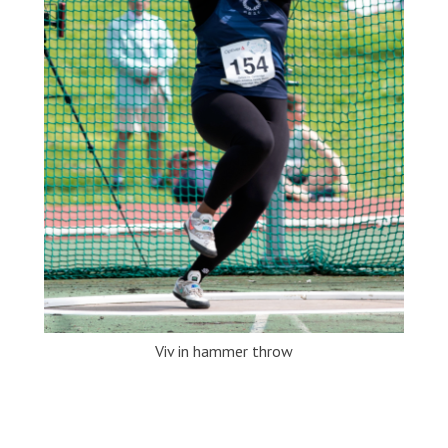
Viv in hammer throw