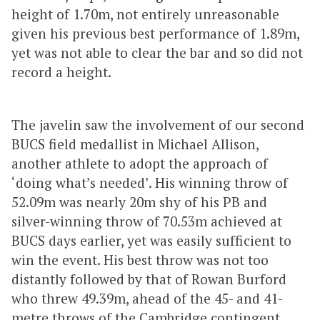
height of 1.70m, not entirely unreasonable
given his previous best performance of 1.89m,
yet was not able to clear the bar and so did not
record a height.
The javelin saw the involvement of our second
BUCS field medallist in Michael Allison,
another athlete to adopt the approach of
‘doing what’s needed’. His winning throw of
52.09m was nearly 20m shy of his PB and
silver-winning throw of 70.53m achieved at
BUCS days earlier, yet was easily sufficient to
win the event. His best throw was not too
distantly followed by that of Rowan Burford
who threw 49.39m, ahead of the 45- and 41-
metre throws of the Cambridge contingent.