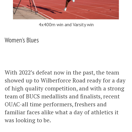
4x400m win and Varsity win
Women’s Blues
With 2022’s defeat now in the past, the team
showed up to Wilberforce Road ready for a day
of high quality competition, and with a strong
team of BUCS medallists and finalists, recent
OUAC-all time performers, freshers and
familiar faces alike what a day of athletics it
was looking to be.