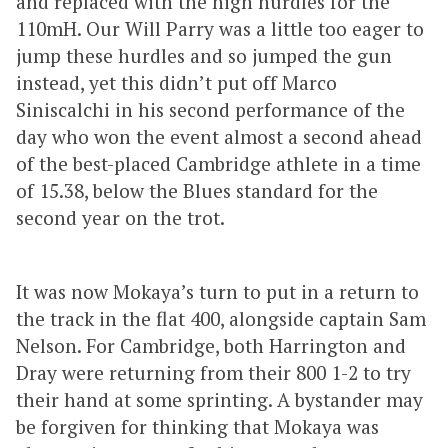
and replaced with the high hurdles for the
110mH. Our Will Parry was a little too eager to
jump these hurdles and so jumped the gun
instead, yet this didn’t put off Marco
Siniscalchi in his second performance of the
day who won the event almost a second ahead
of the best-placed Cambridge athlete in a time
of 15.38, below the Blues standard for the
second year on the trot.
It was now Mokaya’s turn to put in a return to
the track in the flat 400, alongside captain Sam
Nelson. For Cambridge, both Harrington and
Dray were returning from their 800 1-2 to try
their hand at some sprinting. A bystander may
be forgiven for thinking that Mokaya was