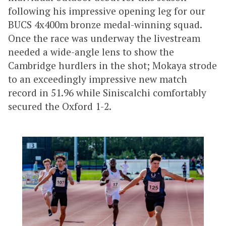
following his impressive opening leg for our
BUCS 4x400m bronze medal-winning squad.
Once the race was underway the livestream
needed a wide-angle lens to show the
Cambridge hurdlers in the shot; Mokaya strode
to an exceedingly impressive new match
record in 51.96 while Siniscalchi comfortably
secured the Oxford 1-2.