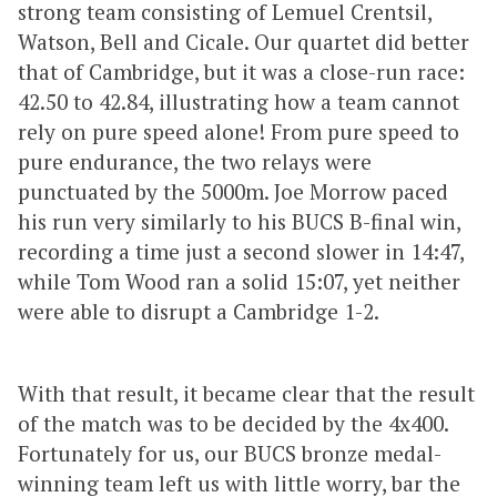
strong team consisting of Lemuel Crentsil,
Watson, Bell and Cicale. Our quartet did better
that of Cambridge, but it was a close-run race:
42.50 to 42.84, illustrating how a team cannot
rely on pure speed alone! From pure speed to
pure endurance, the two relays were
punctuated by the 5000m. Joe Morrow paced
his run very similarly to his BUCS B-final win,
recording a time just a second slower in 14:47,
while Tom Wood ran a solid 15:07, yet neither
were able to disrupt a Cambridge 1-2.
With that result, it became clear that the result
of the match was to be decided by the 4x400.
Fortunately for us, our BUCS bronze medal-
winning team left us with little worry, bar the