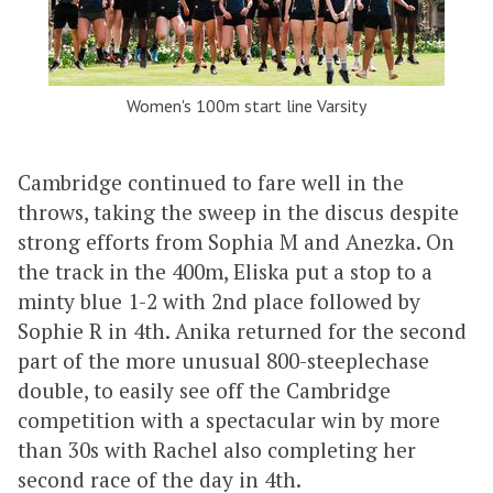
Women's 100m start line Varsity
Cambridge continued to fare well in the
throws, taking the sweep in the discus despite
strong efforts from Sophia M and Anezka. On
the track in the 400m, Eliska put a stop to a
minty blue 1-2 with 2nd place followed by
Sophie R in 4th. Anika returned for the second
part of the more unusual 800-steeplechase
double, to easily see off the Cambridge
competition with a spectacular win by more
than 30s with Rachel also completing her
second race of the day in 4th.