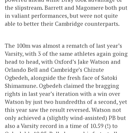
the slipstream. Barrett and Magomere both put
in valiant performances, but were not quite
able to better their Cambridge counterparts.
The 100m was almost a rematch of last year’s
Varsity, with 3 of the same athletes again going
head to head, with Oxford’s Jake Watson and
Orlando Bell and Cambridge’s Chizute
Ogbedeh, alongside the fresh face of Satoki
Shimamune. Ogbedeh claimed the bragging
rights in last year’s iteration with a win over
Watson by just two hundredths of a second, yet
this year saw the result reversed. Watson not
only achieved a (slightly wind-assisted) PB but
also a Varsity record in a time of 10.59 (!) to