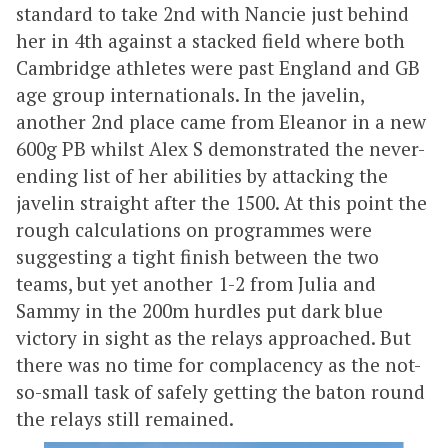
standard to take 2nd with Nancie just behind
her in 4th against a stacked field where both
Cambridge athletes were past England and GB
age group internationals. In the javelin,
another 2nd place came from Eleanor in a new
600g PB whilst Alex S demonstrated the never-
ending list of her abilities by attacking the
javelin straight after the 1500. At this point the
rough calculations on programmes were
suggesting a tight finish between the two
teams, but yet another 1-2 from Julia and
Sammy in the 200m hurdles put dark blue
victory in sight as the relays approached. But
there was no time for complacency as the not-
so-small task of safely getting the baton round
the relays still remained.