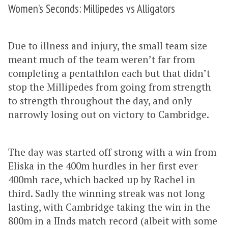
Women’s Seconds: Millipedes vs Alligators
Due to illness and injury, the small team size
meant much of the team weren’t far from
completing a pentathlon each but that didn’t
stop the Millipedes from going from strength
to strength throughout the day, and only
narrowly losing out on victory to Cambridge.
The day was started off strong with a win from
Eliska in the 400m hurdles in her first ever
400mh race, which backed up by Rachel in
third. Sadly the winning streak was not long
lasting, with Cambridge taking the win in the
800m in a IInds match record (albeit with some