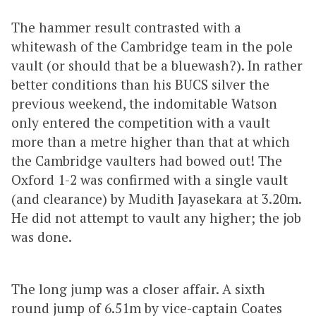
The hammer result contrasted with a
whitewash of the Cambridge team in the pole
vault (or should that be a bluewash?). In rather
better conditions than his BUCS silver the
previous weekend, the indomitable Watson
only entered the competition with a vault
more than a metre higher than that at which
the Cambridge vaulters had bowed out! The
Oxford 1-2 was confirmed with a single vault
(and clearance) by Mudith Jayasekara at 3.20m.
He did not attempt to vault any higher; the job
was done.
The long jump was a closer affair. A sixth
round jump of 6.51m by vice-captain Coates