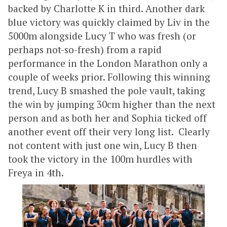
backed by Charlotte K in third. Another dark
blue victory was quickly claimed by Liv in the
5000m alongside Lucy T who was fresh (or
perhaps not-so-fresh) from a rapid
performance in the London Marathon only a
couple of weeks prior. Following this winning
trend, Lucy B smashed the pole vault, taking
the win by jumping 30cm higher than the next
person and as both her and Sophia ticked off
another event off their very long list. Clearly
not content with just one win, Lucy B then
took the victory in the 100m hurdles with
Freya in 4th.