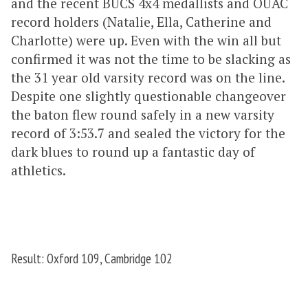
and the recent BUCS 4x4 medallists and OUAC
record holders (Natalie, Ella, Catherine and
Charlotte) were up. Even with the win all but
confirmed it was not the time to be slacking as
the 31 year old varsity record was on the line.
Despite one slightly questionable changeover
the baton flew round safely in a new varsity
record of 3:53.7 and sealed the victory for the
dark blues to round up a fantastic day of
athletics.
Result: Oxford 109, Cambridge 102