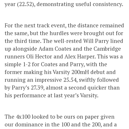
year (22.52), demonstrating useful consistency.
For the next track event, the distance remained
the same, but the hurdles were brought out for
the third time. The well-rested Will Parry lined
up alongside Adam Coates and the Cambridge
runners Oli Hector and Alex Harper. This was a
simple 1-2 for Coates and Parry, with the
former making his Varsity 200mH debut and
running an impressive 25.54, swiftly followed
by Parry’s 27.39, almost a second quicker than
his performance at last year’s Varsity.
The 4x100 looked to be ours on paper given
our dominance in the 100 and the 200, and a