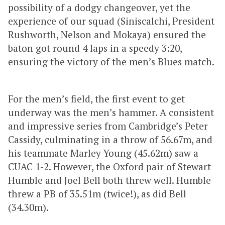
possibility of a dodgy changeover, yet the
experience of our squad (Siniscalchi, President
Rushworth, Nelson and Mokaya) ensured the
baton got round 4 laps in a speedy 3:20,
ensuring the victory of the men’s Blues match.
For the men’s field, the first event to get
underway was the men’s hammer. A consistent
and impressive series from Cambridge’s Peter
Cassidy, culminating in a throw of 56.67m, and
his teammate Marley Young (45.62m) saw a
CUAC 1-2. However, the Oxford pair of Stewart
Humble and Joel Bell both threw well. Humble
threw a PB of 35.51m (twice!), as did Bell
(34.30m).