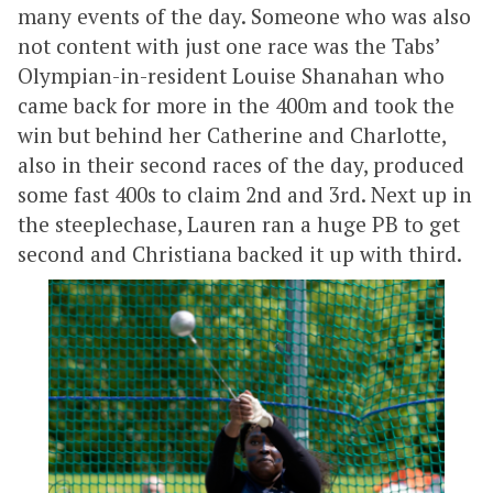
many events of the day. Someone who was also
not content with just one race was the Tabs’
Olympian-in-resident Louise Shanahan who
came back for more in the 400m and took the
win but behind her Catherine and Charlotte,
also in their second races of the day, produced
some fast 400s to claim 2nd and 3rd. Next up in
the steeplechase, Lauren ran a huge PB to get
second and Christiana backed it up with third.