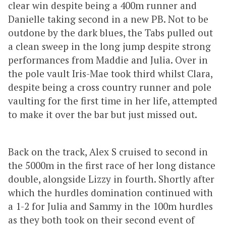
clear win despite being a 400m runner and
Danielle taking second in a new PB. Not to be
outdone by the dark blues, the Tabs pulled out
a clean sweep in the long jump despite strong
performances from Maddie and Julia. Over in
the pole vault Iris-Mae took third whilst Clara,
despite being a cross country runner and pole
vaulting for the first time in her life, attempted
to make it over the bar but just missed out.
Back on the track, Alex S cruised to second in
the 5000m in the first race of her long distance
double, alongside Lizzy in fourth. Shortly after
which the hurdles domination continued with
a 1-2 for Julia and Sammy in the 100m hurdles
as they both took on their second event of