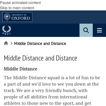
Pause animated content
Skip to main content
Home
Middle Distance and Distance
Middle Distance and Distance
Middle Distance
The Middle Distance squad is a lot of fun to be
a part of and we’d love to see you down at the
track. We are a very friendly bunch, with
people of all abilities from international
athletes to those new to the sport, and get