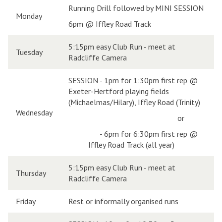
Running Drill followed by MINI SESSION
Monday
6pm @ Iffley Road Track
5:15pm easy Club Run - meet at
Tuesday
Radcliffe Camera
SESSION - 1pm for 1:30pm first rep @
Exeter-Hertford playing fields
(Michaelmas/Hilary), Iffley Road (Trinity)
Wednesday
or
-
6pm for 6:30pm first rep @
Iffley Road Track (all year)
5:15pm easy Club Run - meet at
Thursday
Radcliffe Camera
Friday
Rest or informally organised runs