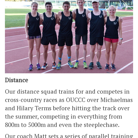
Distance
Our distance squad trains for and competes in
cross-country races as OUCCC over Michaelmas
and Hilary Terms before hitting the track over
the summer, competing in everything from
800m to 5000m and even the steeplechase.
Our coach Matt sets a series of parallel training