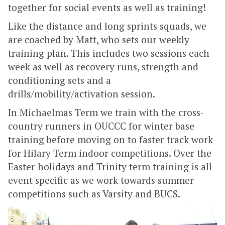
together for social events as well as training!
Like the distance and long sprints squads, we
are coached by Matt, who sets our weekly
training plan. This includes two sessions each
week as well as recovery runs, strength and
conditioning sets and a
drills/mobility/activation session.
In Michaelmas Term we train with the cross-
country runners in OUCCC for winter base
training before moving on to faster track work
for Hilary Term indoor competitions. Over the
Easter holidays and Trinity term training is all
event specific as we work towards summer
competitions such as Varsity and BUCS.