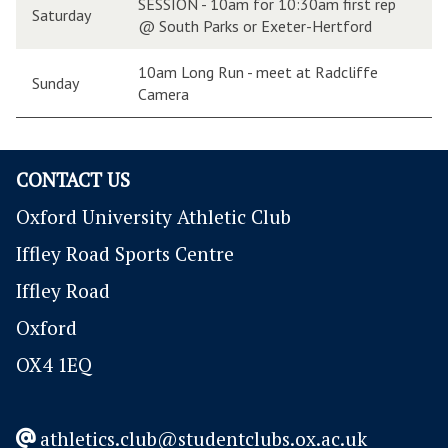
SESSION - 10am for 10:30am first rep
Saturday
@ South Parks or E
xeter-Hertford
10am Long Run - meet at Radcliffe
Sunday
Camera
CONTACT US
Oxford University Athletic Club
Iffley Road Sports Centre
Iffley Road
Oxford
OX4 1EQ
athletics.club@studentclubs.ox.ac.uk