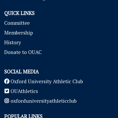
QUICK LINKS
Committee
Membership
History
Donate to OUAC
SOCIAL MEDIA
Oxford University Athletic Club
OUAthletics
oxforduniversityathleticclub
POPULAR LINKS