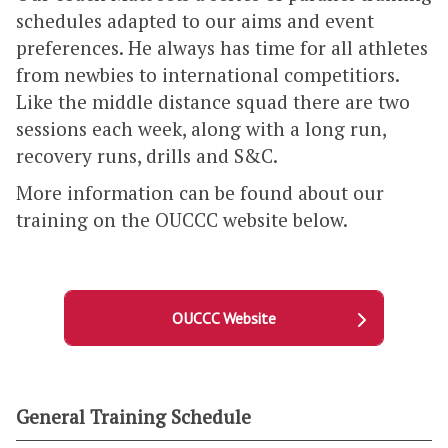
schedules adapted to our aims and event
preferences. He always has time for all athletes
from newbies to international competitiors.
Like the middle distance squad there are two
sessions each week, along with a long run,
recovery runs, drills and S&C.
More information can be found about our
training on the OUCCC website below.
OUCCC Website
General Training Schedule