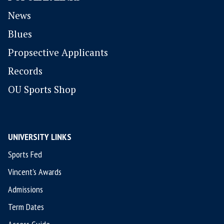
News
Blues
P
ropsective Applicants
Records
OU Sports Shop
UNIVERSITY LINKS
Sports Fed
Vincent's Awards
Admissions
Term Dates